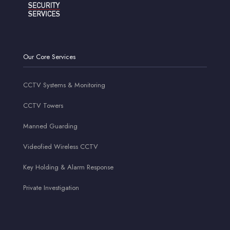
Our Core Services
CCTV Systems & Monitoring
CCTV Towers
Manned Guarding
Videofied Wireless CCTV
Key Holding & Alarm Response
Private Investigation