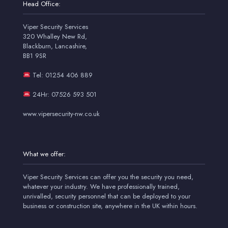
Head Office:
Viper Security Services
320 Whalley New Rd,
Blackburn, Lancashire,
BB1 9SR
Tel: 01254 406 889
24Hr: 07526 593 501
www.vipersecurity-nw.co.uk
What we offer:
Viper Security Services can offer you the security you need,
whatever your industry. We have professionally trained,
unrivalled, security personnel that can be deployed to your
business or construction site, anywhere in the UK within hours.