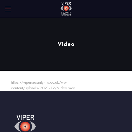
Video
https://vipersecurity-nw.co.uk/wp-
content/uploads/2021/12/Video.mov