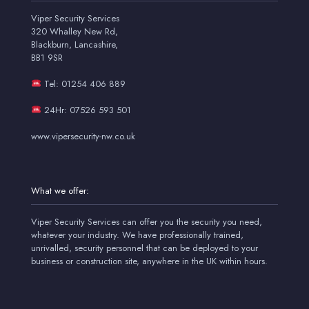
Viper Security Services
320 Whalley New Rd,
Blackburn, Lancashire,
BB1 9SR
Tel: 01254 406 889
24Hr: 07526 593 501
www.vipersecurity-nw.co.uk
What we offer:
Viper Security Services can offer you the security you need,
whatever your industry. We have professionally trained,
unrivalled, security personnel that can be deployed to your
business or construction site, anywhere in the UK within hours.