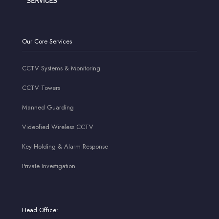
Our Core Services
CCTV Systems & Monitoring
CCTV Towers
Manned Guarding
Videofied Wireless CCTV
Key Holding & Alarm Response
Private Investigation
Head Office: