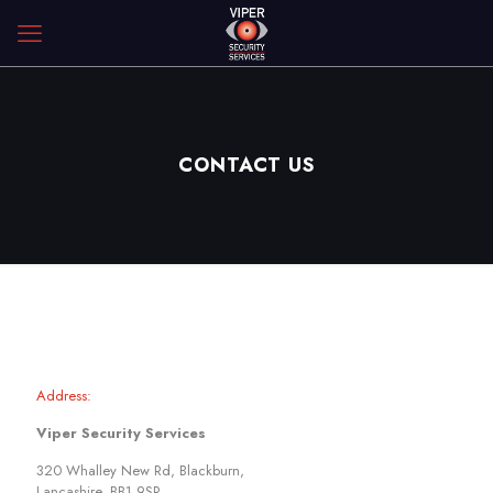
CONTACT US
Address:
Viper Security Services
320 Whalley New Rd, Blackburn,
Lancashire, BB1 9SR