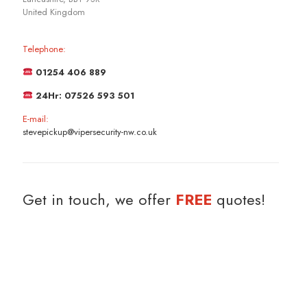
United Kingdom
Telephone:
01254 406 889
24Hr: 07526 593 501
E-mail:
stevepickup@vipersecurity-nw.co.uk
Get in touch, we offer
FREE
quotes!