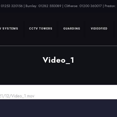
 01253 320156 | Burnley: 01282 550089 | Clitheroe: 01200 360017 | Preston
V SYSTEMS
CCTV TOWERS
GUARDING
VIDEOFIED
Video_1
021/12/Video_1.mov