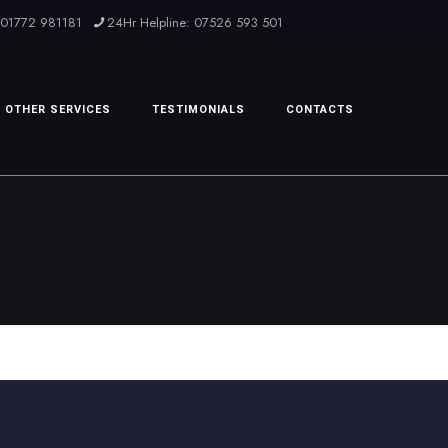
: 01772 981181
24Hr Helpline: 07526 593 501
OTHER SERVICES
TESTIMONIALS
CONTACTS