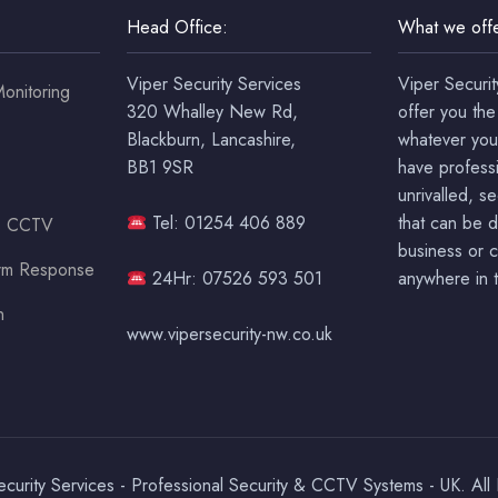
Head Office:
What we offe
Viper Security Services
Viper Securit
onitoring
320 Whalley New Rd,
offer you the
Blackburn, Lancashire,
whatever you
BB1 9SR
have professi
unrivalled, s
Tel: 01254 406 889
that can be 
ss CCTV
business or c
arm Response
24Hr: 07526 593 501
anywhere in t
n
www.vipersecurity-nw.co.uk
urity Services - Professional Security & CCTV Systems - UK. All