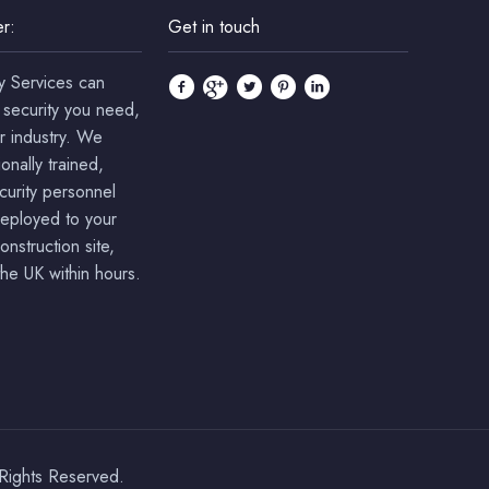
r:
Get in touch
y Services can
 security you need,
r industry. We
onally trained,
ecurity personnel
deployed to your
onstruction site,
he UK within hours.
 Rights Reserved.