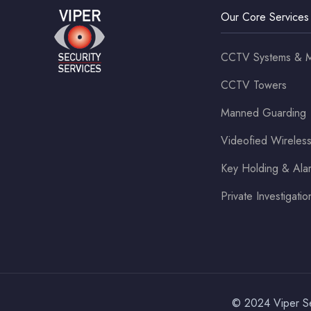
Our Core Services
CCTV Systems & M
CCTV Towers
Manned Guarding
Videofied Wirele
Key Holding & Al
Private Investigatio
© 2024 Viper Sec