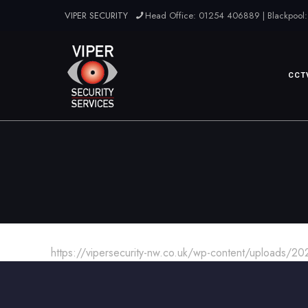
VIPER SECURITY
Head Office: 01254 406889 | Blackpool:
CCT
https://vipersecurity-nw.co.uk/wp-content/uploads/2