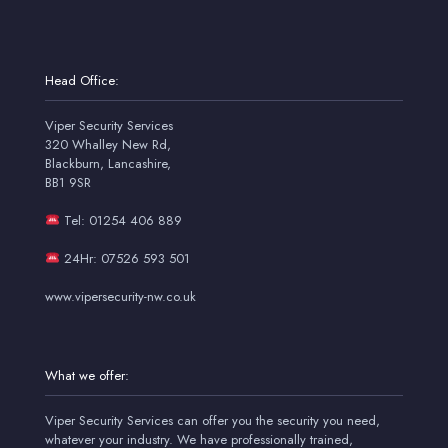
Head Office:
Viper Security Services
320 Whalley New Rd,
Blackburn, Lancashire,
BB1 9SR
Tel: 01254 406 889
24Hr: 07526 593 501
www.vipersecurity-nw.co.uk
What we offer:
Viper Security Services can offer you the security you need,
whatever your industry. We have professionally trained,