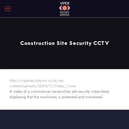
Construction Site Security CCTV
https://vipersecurity-nw.co.uk/wp-
content/uploads/2024/11/Video_1.mov
A video of a commercial construction site security video feed
displaying that the machinery is protected and monitored.