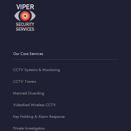
Our Core Services
CCTV Systems & Monitoring
CCTV Towers
Manned Guarding
Videofied Wireless CCTV
Key Holding & Alarm Response
Private Investigation