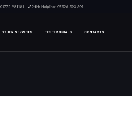
: 01772 981181
24Hr Helpline: 07526 593 501
OTHER SERVICES
TESTIMONIALS
CONTACTS