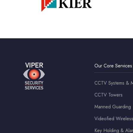
Our Core Services
CCTV Systems & M
CCTV Towers
Manned Guarding
Videofied Wirele
Key Holding & Al