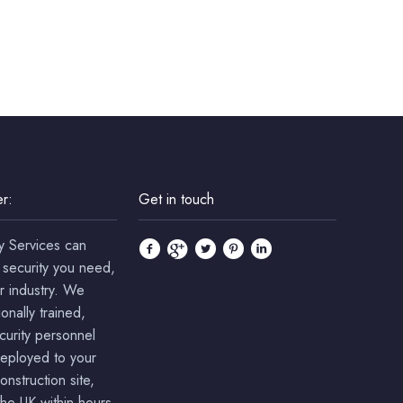
r:
Get in touch
y Services can
 security you need,
r industry. We
onally trained,
ecurity personnel
deployed to your
onstruction site,
he UK within hours.