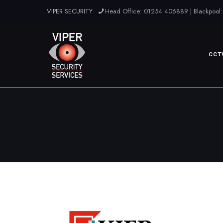
VIPER SECURITY
Head Office: 01254 406889 | Blackpool:
CCT