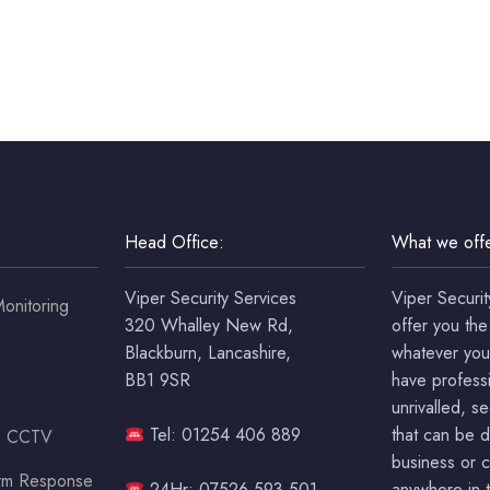
Head Office:
What we offe
Viper Security Services
Viper Securit
onitoring
320 Whalley New Rd,
offer you the
Blackburn, Lancashire,
whatever you
BB1 9SR
have professi
unrivalled, s
Tel: 01254 406 889
that can be 
ss CCTV
business or c
arm Response
24Hr: 07526 593 501
anywhere in t