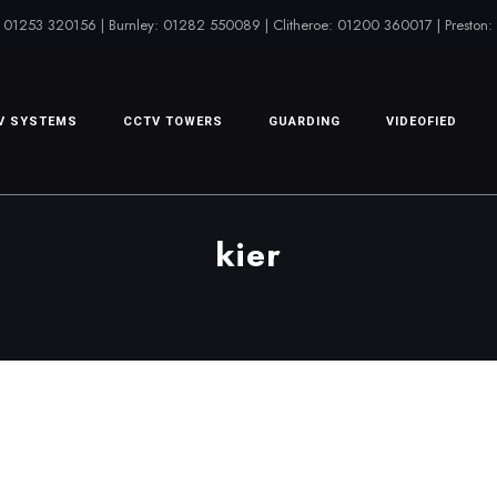
 01253 320156 | Burnley: 01282 550089 | Clitheroe: 01200 360017 | Preston
V SYSTEMS
CCTV TOWERS
GUARDING
VIDEOFIED
kier