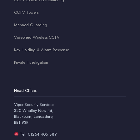
CCTV Towers
Manned Guarding
Videofied Wireless CCTV
Key Holding & Alarm Response
Private Investigation
Head Office:
Viper Security Services
320 Whalley New Rd,
Blackburn, Lancashire,
BB1 9SR
Tel: 01254 406 889