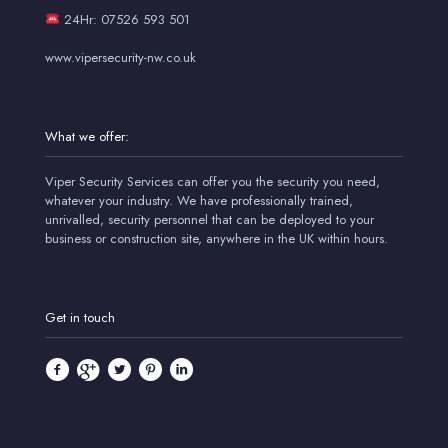
24Hr: 07526 593 501
www.vipersecurity-nw.co.uk
What we offer:
Viper Security Services can offer you the security you need,
whatever your industry. We have professionally trained,
unrivalled, security personnel that can be deployed to your
business or construction site, anywhere in the UK within hours.
Get in touch