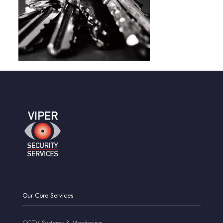
Our Core Services
CCTV Systems & Monitoring