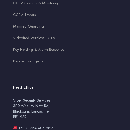
CCTV Systems & Monitoring
CCTV Towers
Manned Guarding
Videofied Wireless CCTV
Key Holding & Alarm Response
Private Investigation
Head Office:
Viper Security Services
320 Whalley New Rd,
Blackburn, Lancashire,
BB1 9SR
Tel: 01254 406 889