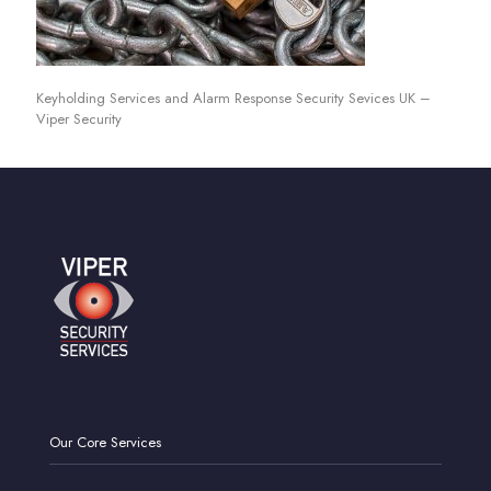
Keyholding Services and Alarm Response Security Sevices UK –
Viper Security
Our Core Services