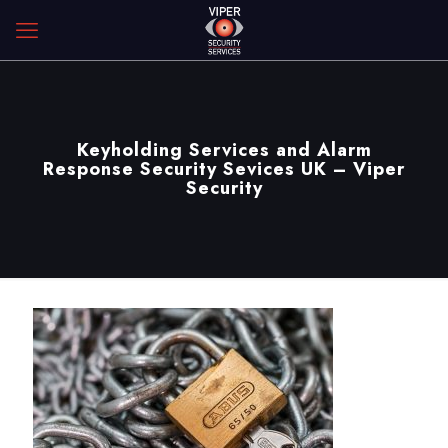
Keyholding Services and Alarm
Response Security Sevices UK – Viper
Security