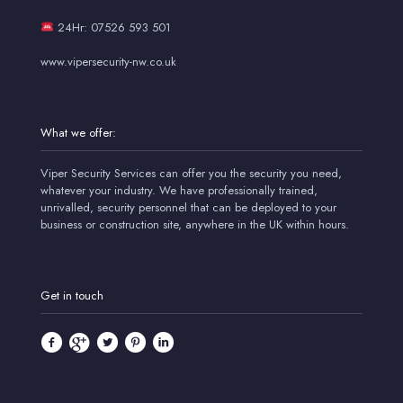
24Hr: 07526 593 501
www.vipersecurity-nw.co.uk
What we offer:
Viper Security Services can offer you the security you need,
whatever your industry. We have professionally trained,
unrivalled, security personnel that can be deployed to your
business or construction site, anywhere in the UK within hours.
Get in touch