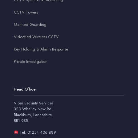
CCTV Towers
Manned Guarding
Videofied Wireless CCTV
Key Holding & Alarm Response
Private Investigation
Head Office:
Viper Security Services
320 Whalley New Rd,
Blackburn, Lancashire,
BB1 9SR
Tel: 01254 406 889