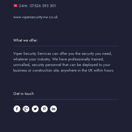
24Hr: 07526 593 501
www.vipersecurity-nw.co.uk
What we offer:
Viper Security Services can offer you the security you need,
whatever your industry. We have professionally trained,
unrivalled, security personnel that can be deployed to your
business or construction site, anywhere in the UK within hours.
Get in touch