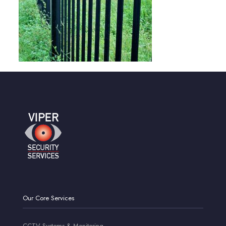
Our Core Services
CCTV Systems & Monitoring