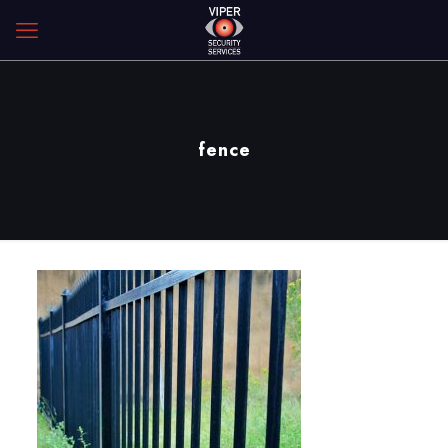
fence