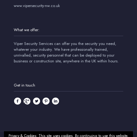
www.vipersecurity-nw.co.uk
What we offer:
Viper Security Services can offer you the security you need,
whatever your industry. We have professionally trained,
unrivalled, security personnel that can be deployed to your
business or construction site, anywhere in the UK within hours.
Get in touch
Privacy & Cookies: This site uses cookies. By continuing to use this website,