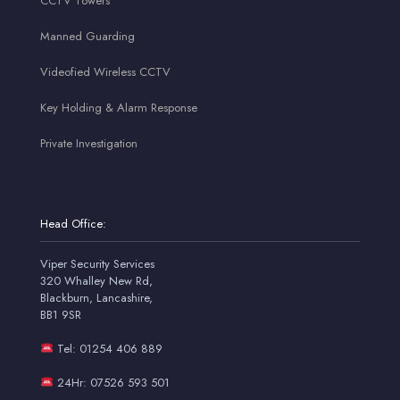
CCTV Towers
Manned Guarding
Videofied Wireless CCTV
Key Holding & Alarm Response
Private Investigation
Head Office:
Viper Security Services
320 Whalley New Rd,
Blackburn, Lancashire,
BB1 9SR
Tel: 01254 406 889
24Hr: 07526 593 501