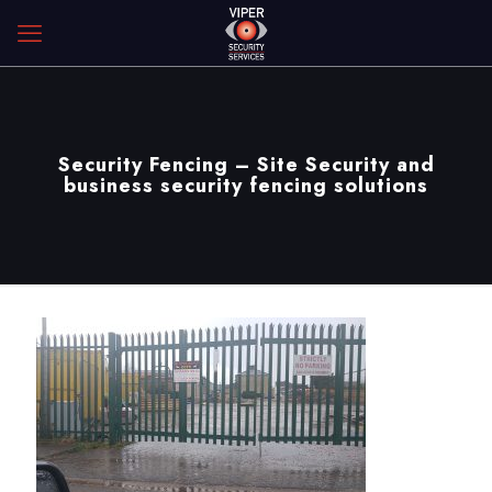
Security Fencing – Site Security and
business security fencing solutions