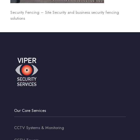
Security Fencing – Site Security and business security fencing
solutions
Our Core Services
CCTV Systems & Monitoring