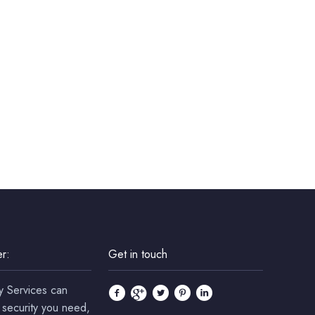
r:
Get in touch
y Services can
 security you need,