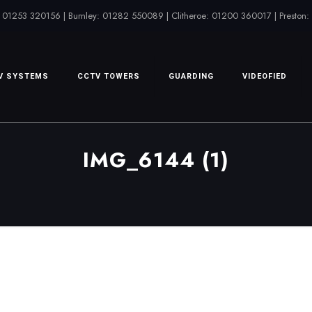
 01253 320156 | Burnley: 01282 550089 | Clitheroe: 01200 360017 | Preston
V SYSTEMS
CCTV TOWERS
GUARDING
VIDEOFIED
IMG_6144 (1)