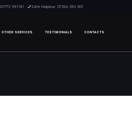
: 01772 981181
24Hr Helpline: 07526 593 501
OTHER SERVICES
TESTIMONIALS
CONTACTS