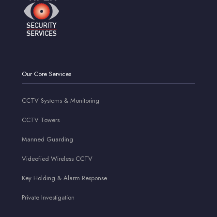
Our Core Services
CCTV Systems & Monitoring
CCTV Towers
Manned Guarding
Videofied Wireless CCTV
Key Holding & Alarm Response
Private Investigation