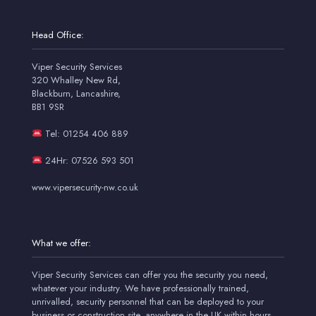
Head Office:
Viper Security Services
320 Whalley New Rd,
Blackburn, Lancashire,
BB1 9SR
Tel: 01254 406 889
24Hr: 07526 593 501
www.vipersecurity-nw.co.uk
What we offer:
Viper Security Services can offer you the security you need,
whatever your industry. We have professionally trained,
unrivalled, security personnel that can be deployed to your
business or construction site, anywhere in the UK within hours.