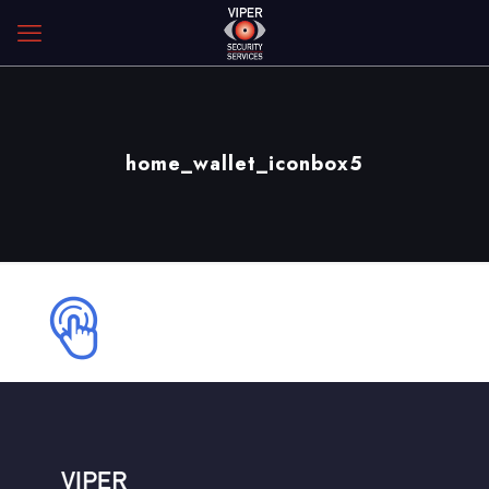
home_wallet_iconbox5