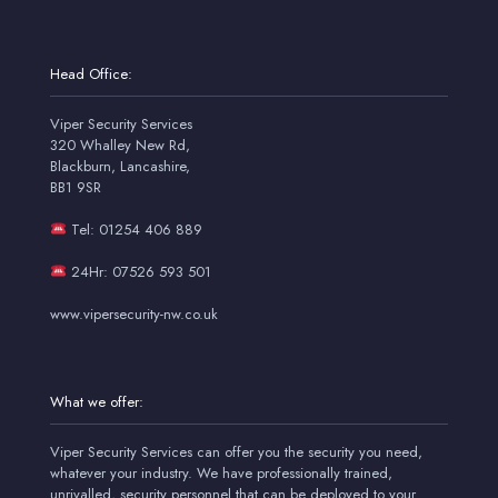
Head Office:
Viper Security Services
320 Whalley New Rd,
Blackburn, Lancashire,
BB1 9SR
Tel: 01254 406 889
24Hr: 07526 593 501
www.vipersecurity-nw.co.uk
What we offer:
Viper Security Services can offer you the security you need,
whatever your industry. We have professionally trained,
unrivalled, security personnel that can be deployed to your