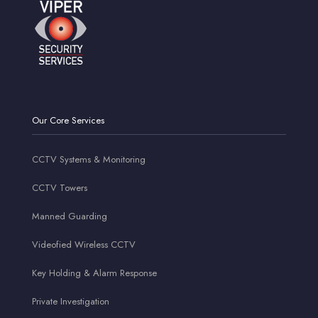
Our Core Services
CCTV Systems & Monitoring
CCTV Towers
Manned Guarding
Videofied Wireless CCTV
Key Holding & Alarm Response
Private Investigation