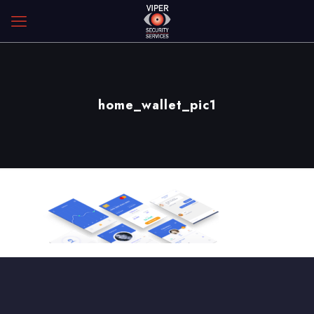
home_wallet_pic1