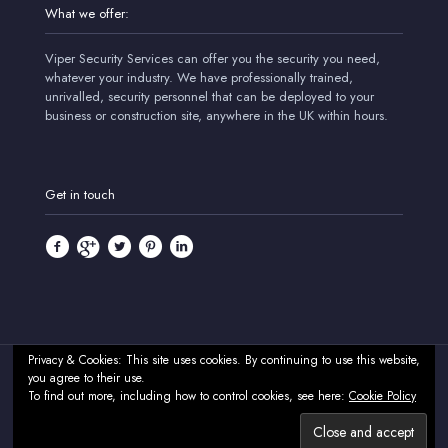
What we offer:
Viper Security Services can offer you the security you need,
whatever your industry. We have professionally trained,
unrivalled, security personnel that can be deployed to your
business or construction site, anywhere in the UK within hours.
Get in touch
Privacy & Cookies: This site uses cookies. By continuing to use this website,
you agree to their use.
© 2024 Viper Security Services - Professional Security & CCTV
To find out more, including how to control cookies, see here:
Cookie Policy
Systems - UK. All Rights Reserved.