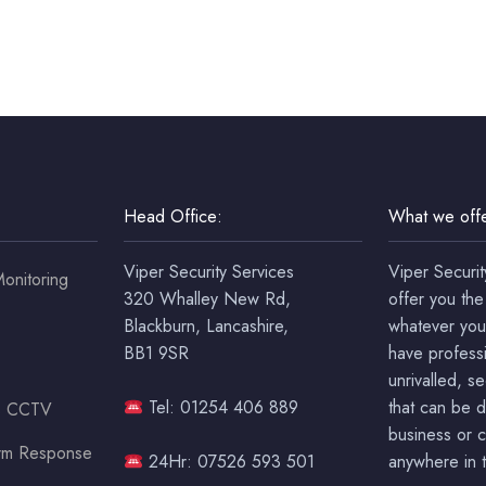
Head Office:
What we offe
Viper Security Services
Viper Securit
onitoring
320 Whalley New Rd,
offer you the
Blackburn, Lancashire,
whatever you
BB1 9SR
have professi
unrivalled, s
Tel: 01254 406 889
that can be 
ss CCTV
business or c
arm Response
24Hr: 07526 593 501
anywhere in t