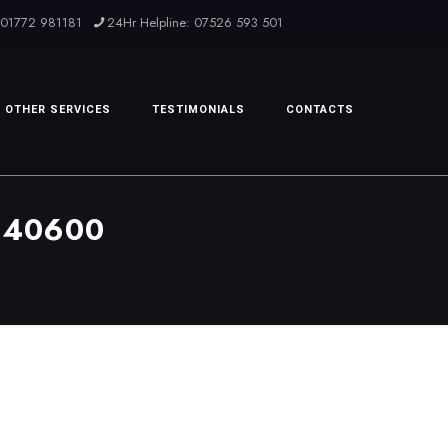
: 01772 981181
24Hr Helpline: 07526 593 501
OTHER SERVICES
TESTIMONIALS
CONTACTS
540600