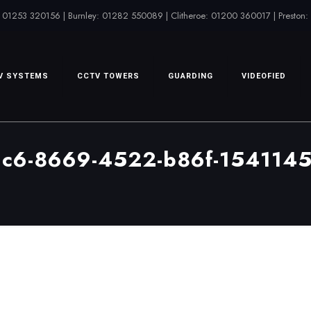
 01253 320156 | Burnley: 01282 550089 | Clitheroe: 01200 360017 | Preston
V SYSTEMS
CCTV TOWERS
GUARDING
VIDEOFIED
dc6-8669-4522-b86f-154114