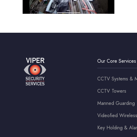
Our Core Services
CCTV Systems & M
CCTV Towers
Manned Guarding
Videofied Wirele
Key Holding & Al