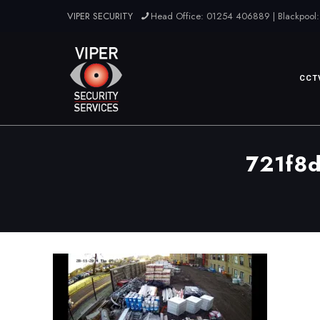
VIPER SECURITY
Head Office: 01254 406889 | Blackpool:
CCT
721f8