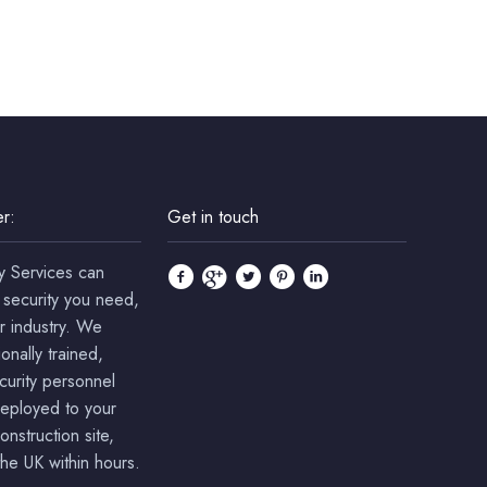
r:
Get in touch
y Services can
 security you need,
r industry. We
onally trained,
ecurity personnel
deployed to your
onstruction site,
he UK within hours.