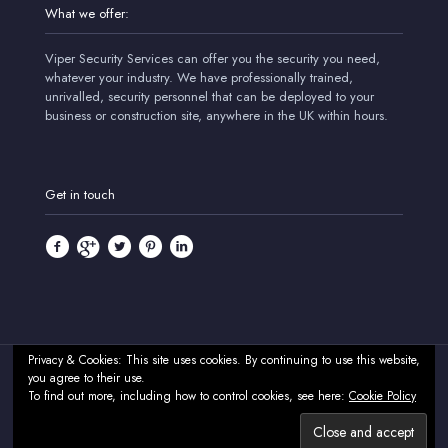
What we offer:
Viper Security Services can offer you the security you need,
whatever your industry. We have professionally trained,
unrivalled, security personnel that can be deployed to your
business or construction site, anywhere in the UK within hours.
Get in touch
Privacy & Cookies: This site uses cookies. By continuing to use this website,
you agree to their use.
© 2024 Viper Security Services - Professional Security & CCTV
To find out more, including how to control cookies, see here:
Cookie Policy
Systems - UK. All Rights Reserved.