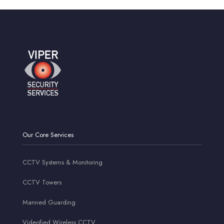
Our Core Services
CCTV Systems & Monitoring
CCTV Towers
Manned Guarding
Videofied Wireless CCTV