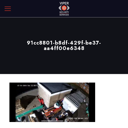
91cc8801-b8df-429f-be37-
aa4ff00e6348