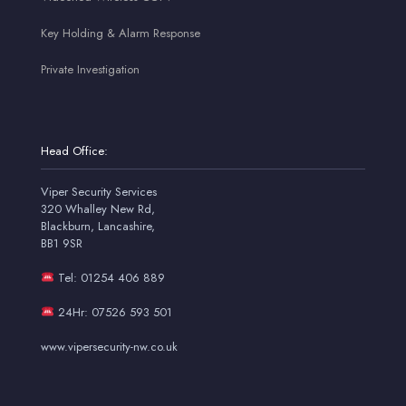
Key Holding & Alarm Response
Private Investigation
Head Office:
Viper Security Services
320 Whalley New Rd,
Blackburn, Lancashire,
BB1 9SR
Tel: 01254 406 889
24Hr: 07526 593 501
www.vipersecurity-nw.co.uk