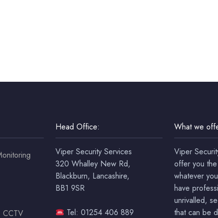
Head Office:
What we offe
Viper Security Services
Viper Securit
onitoring
320 Whalley New Rd,
offer you the
Blackburn, Lancashire,
whatever you
BB1 9SR
have professi
unrivalled, s
Tel: 01254 406 889
that can be 
ss CCTV