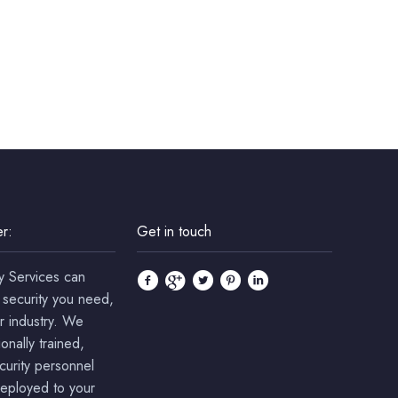
r:
Get in touch
y Services can
 security you need,
r industry. We
onally trained,
ecurity personnel
deployed to your