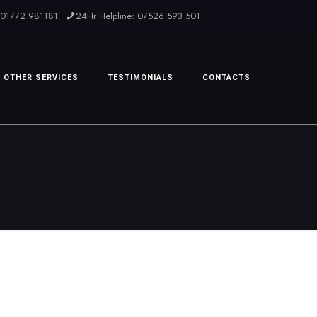
: 01772 981181
24Hr Helpline: 07526 593 501
OTHER SERVICES
TESTIMONIALS
CONTACTS