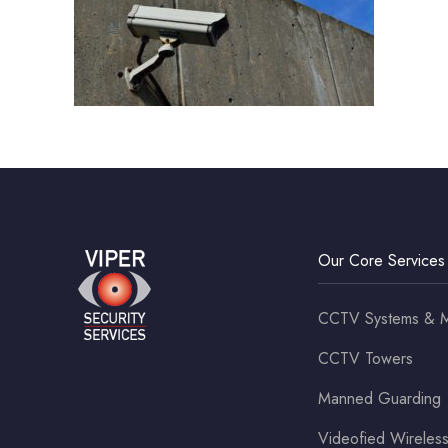
Our Core Services
CCTV Systems & M
CCTV Towers
Manned Guarding
Videofied Wirele