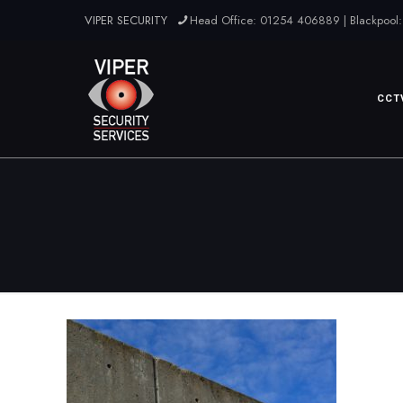
VIPER SECURITY
Head Office: 01254 406889 | Blackpool:
CCT