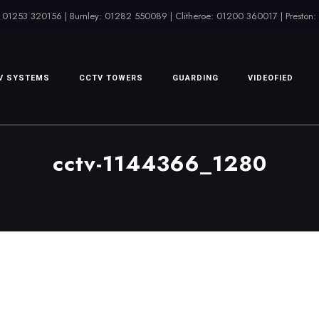
 01253 320156 | Burnley: 01282 550089 | Clitheroe: 01200 360017 | Preston
V SYSTEMS
CCTV TOWERS
GUARDING
VIDEOFIED
cctv-1144366_1280