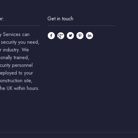
r:
Get in touch
y Services can
 security you need,
r industry. We
onally trained,
ecurity personnel
deployed to your
onstruction site,
he UK within hours.