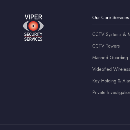
Our Core Services
CCTV Systems & M
CCTV Towers
Manned Guarding
Videofied Wirele
Key Holding & Al
Private Investigatio