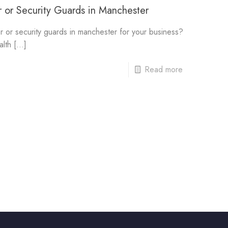
 or Security Guards in Manchester
r or security guards in manchester for your business?
alth
[…]
Read more