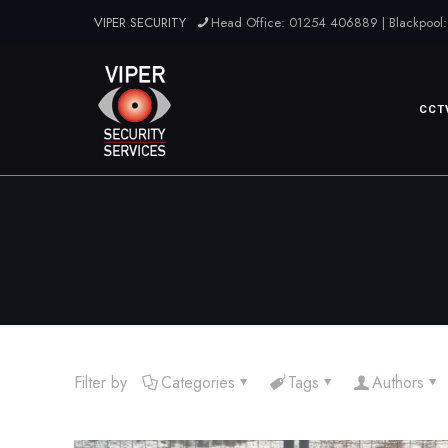
VIPER SECURITY
Head Office: 01254 406889 | Blackpool:
CCT
Filter by
Categories
Tags
Authors