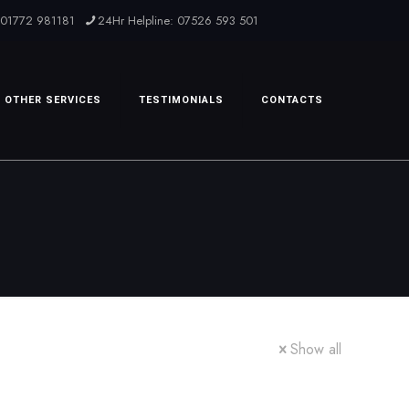
: 01772 981181
24Hr Helpline: 07526 593 501
OTHER SERVICES
TESTIMONIALS
CONTACTS
Show all