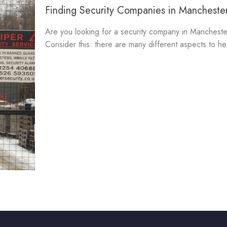
Finding Security Companies in Manchester
Are you looking for a security company in Mancheste
Consider this: there are many different aspects to he