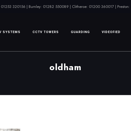
 01253 320156 | Burnley: 01282 550089 | Clitheroe: 01200 360017 | Preston
V SYSTEMS
CCTV TOWERS
GUARDING
VIDEOFIED
oldham