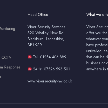
Head Office:
What we offe
Viper Security Services
Viper Securit
onitoring
320 Whalley New Rd,
offer you the
Blackburn, Lancashire,
whatever you
BB1 9SR
have professi
unrivalled, s
Tel: 01254 406 889
that can be 
ss CCTV
business or c
arm Response
24Hr: 07526 593 501
anywhere in t
n
www.vipersecurity-nw.co.uk