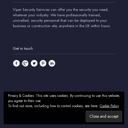
Viper Security Services can offer you the security you need,
whatever your industry. We have professionally trained,
unrivalled, security personnel that can be deployed to your
business or construction site, anywhere in the UK within hours.
Get in touch
Privacy & Cookies: This site uses cookies. By continuing to use this website,
you agree to their use.
© 2024 Viper Security Services - Professional Security & CCTV
To find out more, including how to control cookies, see here:
Cookie Policy
Systems - UK. All Rights Reserved.