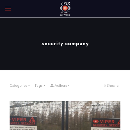
security company
Categories
Tags
Authors
Show all