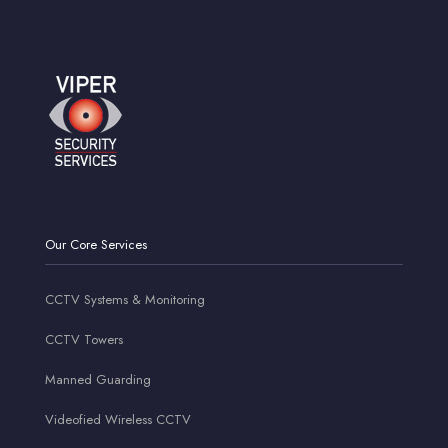
Our Core Services
CCTV Systems & Monitoring
CCTV Towers
Manned Guarding
Videofied Wireless CCTV