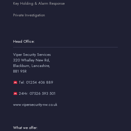
Key Holding & Alarm Response
Private Investigation
Head Office:
Viper Security Services
320 Whalley New Rd,
Blackburn, Lancashire,
BB1 9SR
Tel: 01254 406 889
24Hr: 07526 593 501
www.vipersecurity-nw.co.uk
What we offer: