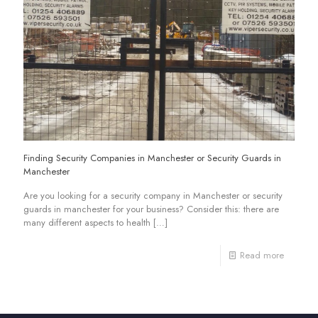
Finding Security Companies in Manchester or Security Guards in
Manchester
Are you looking for a security company in Manchester or security
guards in manchester for your business? Consider this: there are
many different aspects to health
[…]
Read more