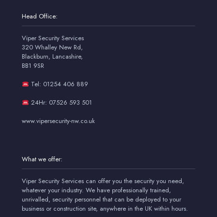
Head Office:
Viper Security Services
320 Whalley New Rd,
Blackburn, Lancashire,
BB1 9SR
Tel: 01254 406 889
24Hr: 07526 593 501
www.vipersecurity-nw.co.uk
What we offer:
Viper Security Services can offer you the security you need,
whatever your industry. We have professionally trained,
unrivalled, security personnel that can be deployed to your
business or construction site, anywhere in the UK within hours.