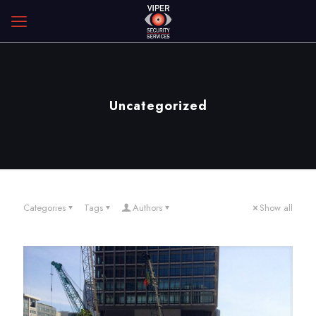
Uncategorized
Categories
Tags
Authors
Show all