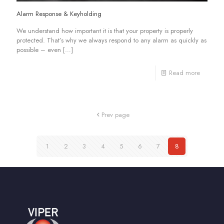
Alarm Response & Keyholding
We understand how important it is that your property is properly
protected. That’s why we always respond to any alarm as quickly as
possible – even
[…]
Read more
Prev page
1
2
3
4
5
6
7
8