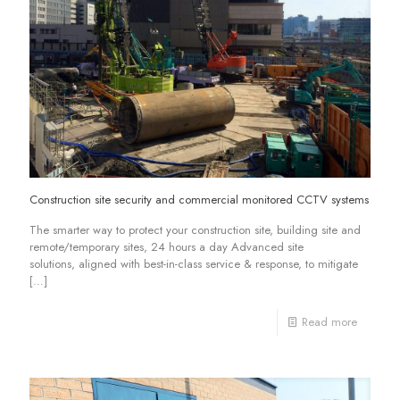
Construction site security and commercial monitored CCTV systems
The smarter way to protect your construction site, building site and
remote/temporary sites, 24 hours a day Advanced site
solutions, aligned with best-in-class service & response, to mitigate
[…]
Read more