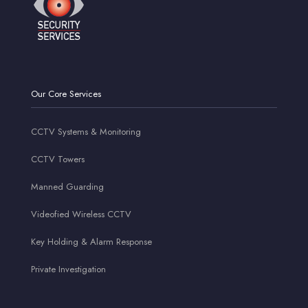
Our Core Services
CCTV Systems & Monitoring
CCTV Towers
Manned Guarding
Videofied Wireless CCTV
Key Holding & Alarm Response
Private Investigation