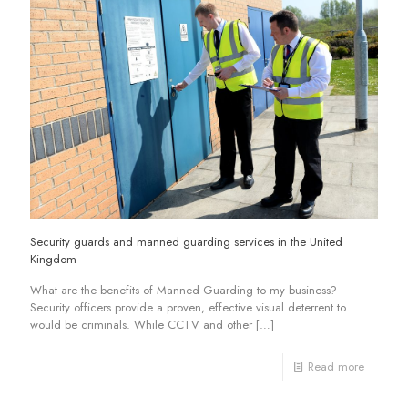
Security guards and manned guarding services in the United
Kingdom
What are the benefits of Manned Guarding to my business?
Security officers provide a proven, effective visual deterrent to
would be criminals. While CCTV and other
[…]
Read more